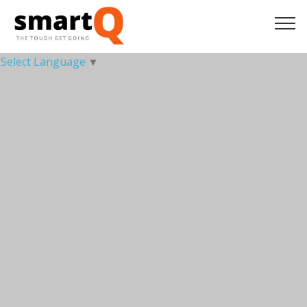
Select Language
▼