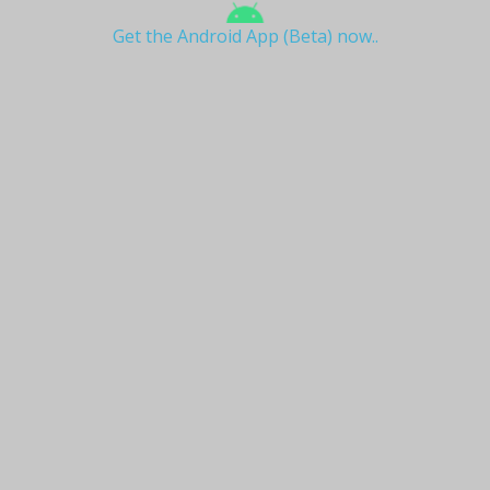
Get the Android App (Beta) now..