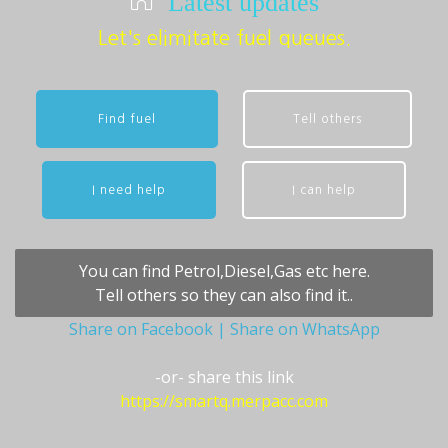
Latest updates
Let's elimitate fuel queues.
Find fuel
Tell others
I need help
I can help
You can find Petrol,Diesel,Gas etc here.
Tell others so they can also find it..
Share on Facebook
| Share on WhatsApp
-or- share this link
https://smartq.merpacc.com