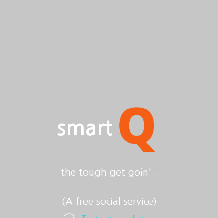
smart
the tough get goin'..
(A free social service)